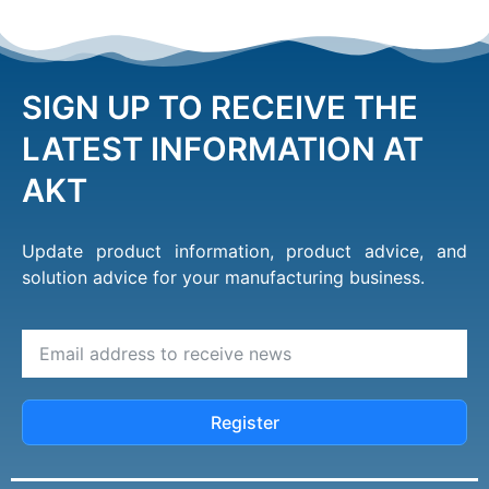
SIGN UP TO RECEIVE THE
LATEST INFORMATION AT
AKT
Update product information, product advice, and
solution advice for your manufacturing business.
Register