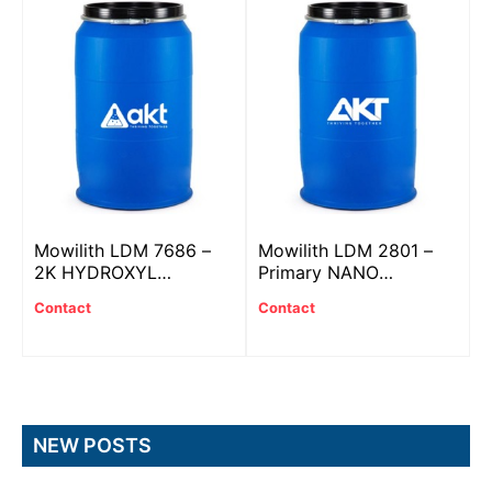
Mowilith LDM 7686 –
Mowilith LDM 2801 –
2K HYDROXYL
Primary NANO
ACRYLIC resin
ACRYLIC plastic
Contact
Contact
NEW POSTS