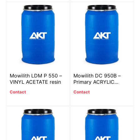
Mowilith LDM P 550 –
Mowilith DC 950B –
VINYL ACETATE resin
Primary ACRYLIC
plastic with BIOBASED
Contact
Contact
SYSTEM