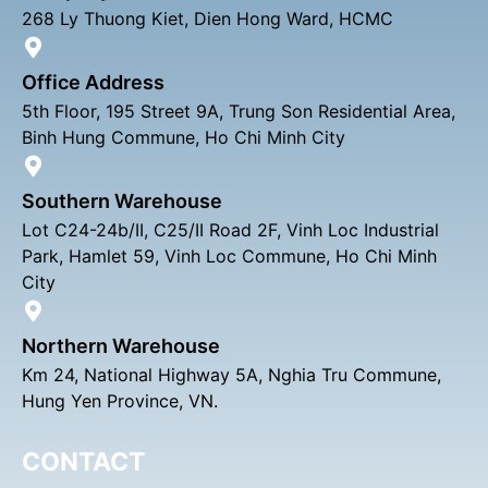
268 Ly Thuong Kiet, Dien Hong Ward, HCMC
Office Address
5th Floor, 195 Street 9A, Trung Son Residential Area,
Binh Hung Commune, Ho Chi Minh City
Southern Warehouse
Lot C24-24b/II, C25/II Road 2F, Vinh Loc Industrial
Park, Hamlet 59, Vinh Loc Commune, Ho Chi Minh
City
Northern Warehouse
Km 24, National Highway 5A, Nghia Tru Commune,
Hung Yen Province, VN.
CONTACT