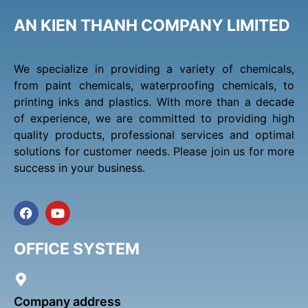
AN KIEN THANH COMPANY LIMITED
We specialize in providing a variety of chemicals,
from paint chemicals, waterproofing chemicals, to
printing inks and plastics. With more than a decade
of experience, we are committed to providing high
quality products, professional services and optimal
solutions for customer needs. Please join us for more
success in your business.
F
Y
a
o
c
u
e
t
OFFICE SYSTEM
b
u
o
b
o
e
k
Company address