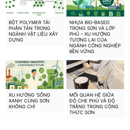
BỘT POLYMER TÁI
NHỰA BIO-BASED
PHÂN TÁN TRONG
TRONG SƠN VÀ LỚP
NGÀNH VẬT LIỆU XÂY
PHỦ – XU HƯỚNG
DỰNG
TƯƠNG LAI CỦA
NGÀNH CÔNG NGHIỆP
BỀN VỮNG
XU HƯỚNG ‘SỐNG
MỐI QUAN HỆ GIỮA
XANH’ CÙNG SƠN
ĐỘ CHE PHỦ VÀ ĐỘ
KHÔNG CHÌ
TRẮNG TRONG CÔNG
THỨC SƠN