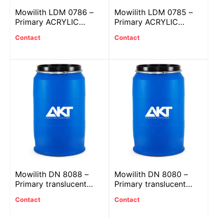
Mowilith LDM 0786 –
Mowilith LDM 0785 –
Primary ACRYLIC
Primary ACRYLIC
plastic
plastic
Contact
Contact
Mowilith DN 8088 –
Mowilith DN 8080 –
Primary translucent
Primary translucent
ACRYLIC plastic
ACRYLIC plastic
Contact
Contact