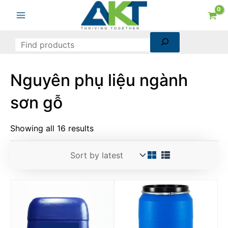
Sorted
Skip
Search
Main
by
to
latest
Menu
content
Nguyên phụ liệu ngành
sơn gỗ
Showing all 16 results