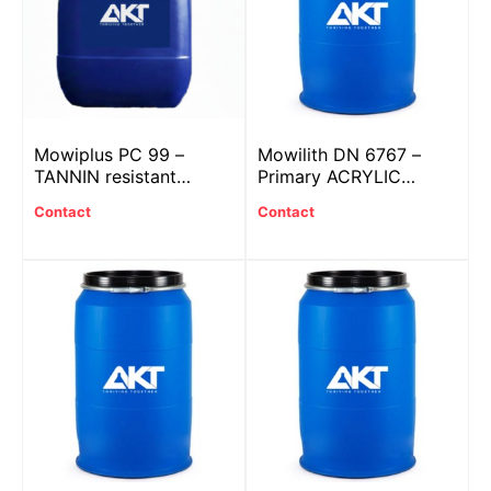
Mowiplus PC 99 –
Mowilith DN 6767 –
TANNIN resistant
Primary ACRYLIC
additive
plastic
Contact
Contact