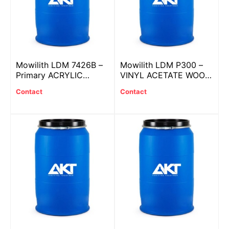
Mowilith LDM 7426B –
Mowilith LDM P300 –
Primary ACRYLIC
VINYL ACETATE WOOD
plastic with BIOBASED
PUTTY
Contact
Contact
SYSTEM