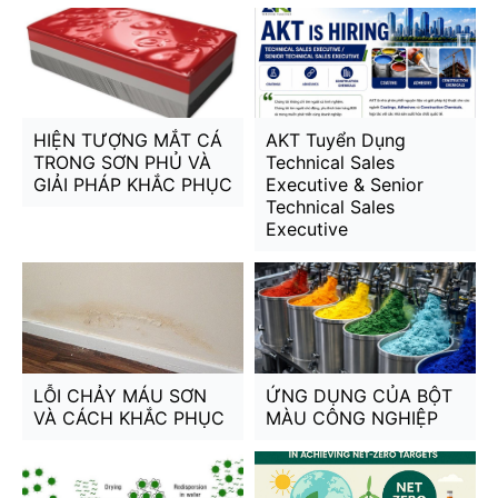
HIỆN TƯỢNG MẮT CÁ
AKT Tuyển Dụng
TRONG SƠN PHỦ VÀ
Technical Sales
GIẢI PHÁP KHẮC PHỤC
Executive & Senior
Technical Sales
Executive
LỖI CHẢY MÁU SƠN
ỨNG DỤNG CỦA BỘT
VÀ CÁCH KHẮC PHỤC
MÀU CÔNG NGHIỆP