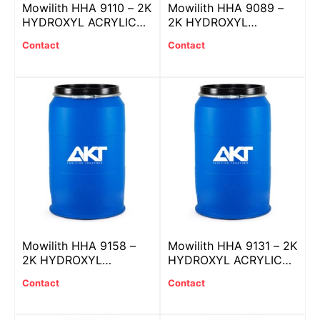
Mowilith HHA 9110 – 2K
Mowilith HHA 9089 –
HYDROXYL ACRYLIC
2K HYDROXYL
resin
ACRYLIC resin
Contact
Contact
Mowilith HHA 9158 –
Mowilith HHA 9131 – 2K
2K HYDROXYL
HYDROXYL ACRYLIC
ACRYLIC resin
resin
Contact
Contact