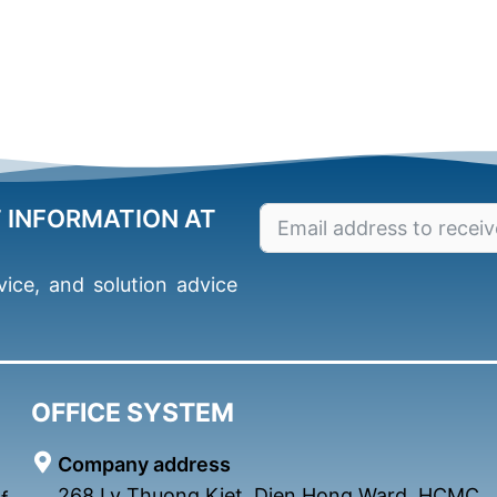
T INFORMATION AT
ice, and solution advice
OFFICE SYSTEM
Company address
268 Ly Thuong Kiet, Dien Hong Ward, HCMC