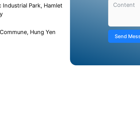
 Industrial Park, Hamlet
y
u Commune, Hung Yen
Send Mes