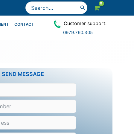
Search
for:
Customer support:
MENT
CONTACT
0979.760.305
SEND MESSAGE