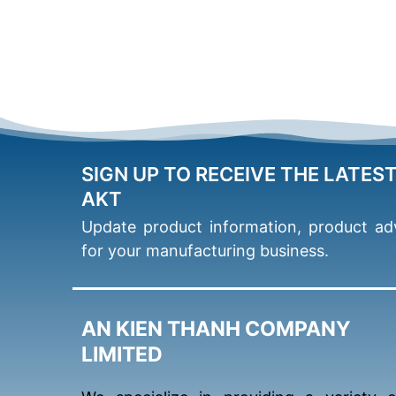
SIGN UP TO RECEIVE THE LATES
AKT
Update product information, product adv
for your manufacturing business.
AN KIEN THANH COMPANY
LIMITED