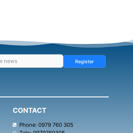
Register
CONTACT
Phone: 0979 760 305
Zalo: 0979760305