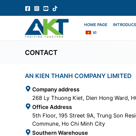
Skip
to
content
HOME PAGE
INTRODUC
VI
CONTACT
AN KIEN THANH COMPANY LIMITED
Company address
268 Ly Thuong Kiet, Dien Hong Ward, 
Office Address
5th Floor, 195 Street 9A, Trung Son Res
Commune, Ho Chi Minh City
Southern Warehouse