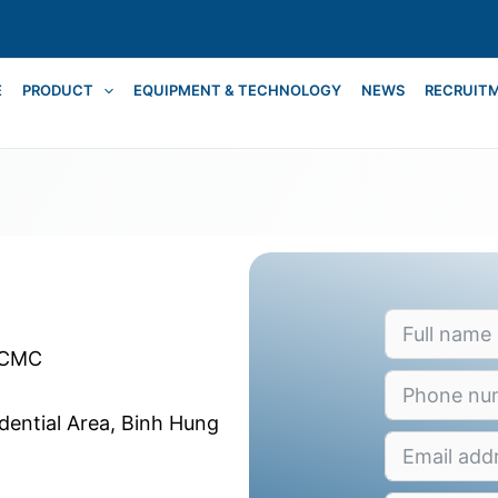
E
PRODUCT
EQUIPMENT & TECHNOLOGY
NEWS
RECRUIT
HCMC
idential Area, Binh Hung