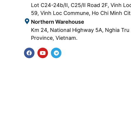
Lot C24-24b/II, C25/II Road 2F, Vinh Loc
59, Vinh Loc Commune, Ho Chi Minh Cit
Northern Warehouse
Km 24, National Highway 5A, Nghia Tr
Province, Vietnam.
F
Y
T
a
o
e
c
u
l
e
t
e
b
u
g
o
b
r
o
e
a
k
m